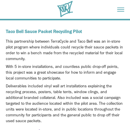
Taco Bell Sauce Packet Recycling Pilot
This partnership between TerraCycle and Taco Bell was an in-store
pilot program where individuals could recycle their sauce packets in
order to win a bench made from the recycled material for their local
community.
With 5 in-store installations, and countless public drop-off points,
this project was a great showcase for how to inform and engage
local communities to participate.
Deliverables included vinyl wall art installations explaining the
recycling process, posters, table tents, window clings, and
additional branded collateral. Also included was a social campaign
targeted to the audience located within the pilot area. The collection
units were located in-store, and in public locations throughout the
community for participants and the general public to drop off their
used sauce packets.