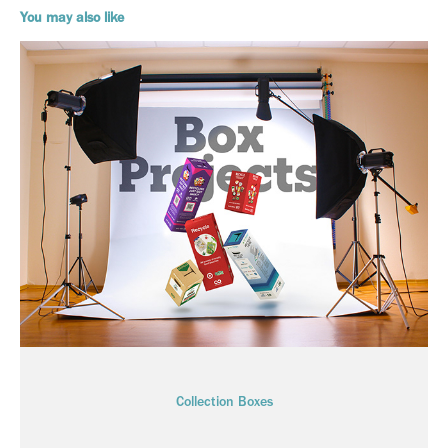
You may also like
Collection Boxes